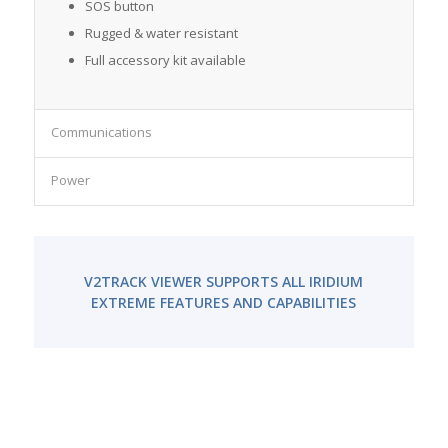
SOS button
Rugged & water resistant
Full accessory kit available
Communications
Power
V2TRACK VIEWER SUPPORTS ALL IRIDIUM
EXTREME FEATURES AND CAPABILITIES