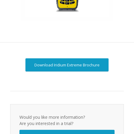
Download Iridium Extreme Brochure
Would you like more information?
Are you interested in a trial?