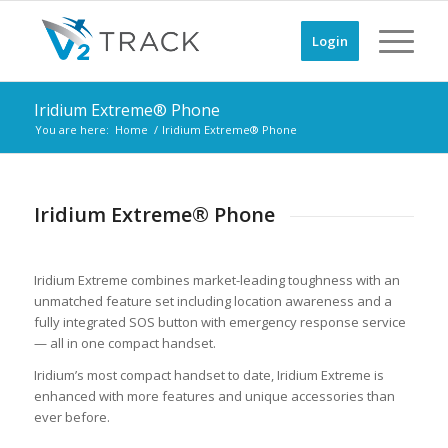
Login
Iridium Extreme® Phone
You are here:
Home
/
Iridium Extreme® Phone
Iridium Extreme® Phone
Iridium Extreme combines market-leading toughness with an
unmatched feature set including location awareness and a
fully integrated SOS button with emergency response service
— all in one compact handset.
Iridium’s most compact handset to date, Iridium Extreme is
enhanced with more features and unique accessories than
ever before.