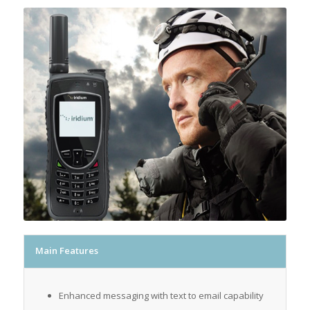
Main Features
Enhanced messaging with text to email capability