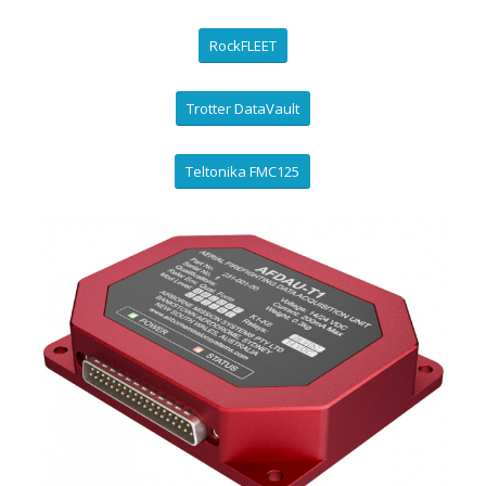
RockFLEET
Trotter DataVault
Teltonika FMC125