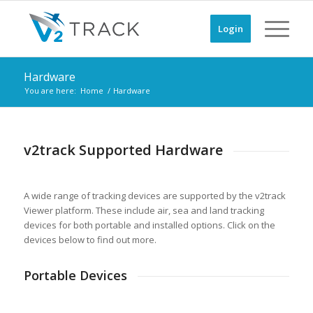
Login
Hardware
You are here:
Home
/
Hardware
v2track Supported Hardware
A wide range of tracking devices are supported by the v2track
Viewer platform. These include air, sea and land tracking
devices for both portable and installed options. Click on the
devices below to find out more.
Portable Devices