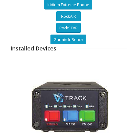
Iridium Extreme Phone
RockAIR
RockSTAR
Garmin InReach
Installed Devices