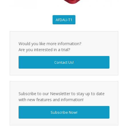
AFDAU-T1
Would you like more information?
Are you interested in a trial?
Contact Us!
Subscribe to our Newsletter to stay up to date
with new features and information!
Subscribe Now!