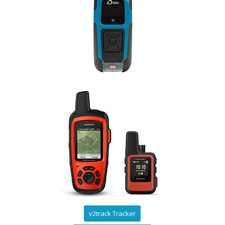
v2track Tracker