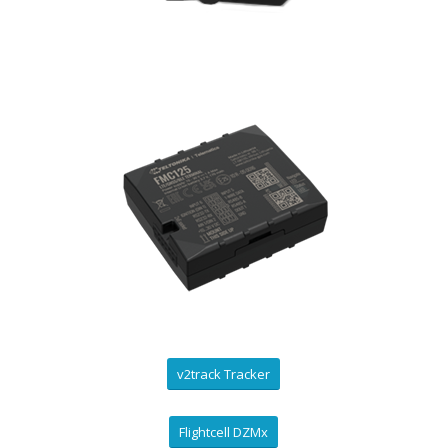
v2track Tracker
Flightcell DZMx