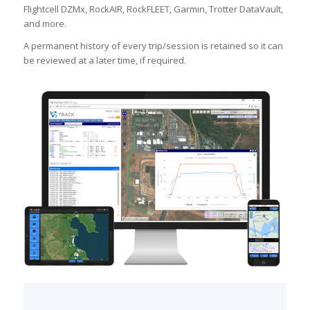
Flightcell DZMx, RockAIR, RockFLEET, Garmin, Trotter DataVault,
and more.
A permanent history of every trip/session is retained so it can
be reviewed at a later time, if required.