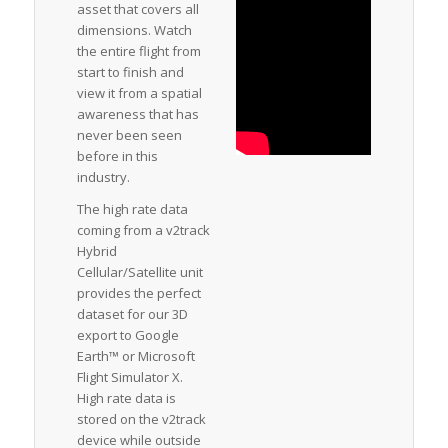
asset that covers all
dimensions. Watch
the entire flight from
start to finish and
view it from a spatial
awareness that has
never been seen
before in this
industry.
The high rate data
coming from a v2track
Hybrid
Cellular/Satellite unit
provides the perfect
dataset for our 3D
export to Google
Earth™ or Microsoft
Flight Simulator X.
High rate data is
stored on the v2track
device while outside