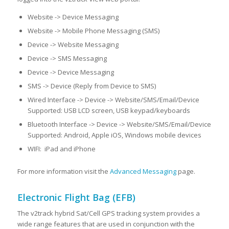
Website -> Device Messaging
Website -> Mobile Phone Messaging (SMS)
Device -> Website Messaging
Device -> SMS Messaging
Device -> Device Messaging
SMS -> Device (Reply from Device to SMS)
Wired Interface -> Device -> Website/SMS/Email/Device
Supported: USB LCD screen, USB keypad/keyboards
Bluetooth Interface -> Device -> Website/SMS/Email/Device
Supported: Android, Apple iOS, Windows mobile devices
WIFI: iPad and iPhone
For more information visit the
Advanced Messaging
page.
Electronic Flight Bag (EFB)
The v2track hybrid Sat/Cell GPS tracking system provides a
wide range features that are used in conjunction with the