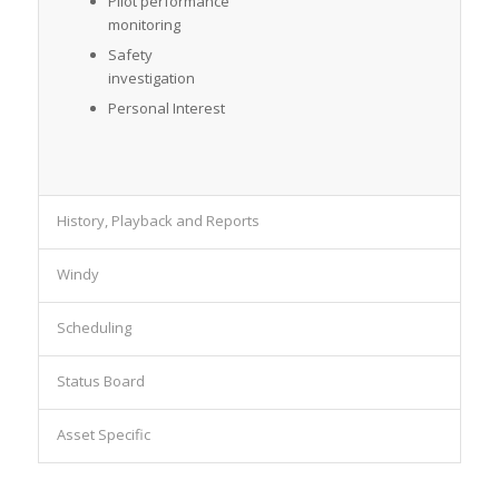
Pilot performance
monitoring
Safety
investigation
Personal Interest
History, Playback and Reports
Windy
Scheduling
Status Board
Asset Specific