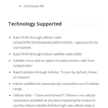
v2Connect API
Technology Supported
Data TX/RX through cellular radio
(GSM/GPRS/2G/3G/NextG/UMTS/HSDPA – optional LTE for
USA market)
Data TX/RX through Iridium satellite radio (SBD)
Satellite Voice add-on option to make/receive calls from
cockpit/cabin
Rapid Updates through Cellular, 15 secs by default, faster
on request.
Iridium satellite link automatically used when out of cellular
range.
Cellular data – “Store and Forward”. If there is no cellular
connection available at any time (requiring the tracker to
use the Iridium satellite link) the high rate cellular data is