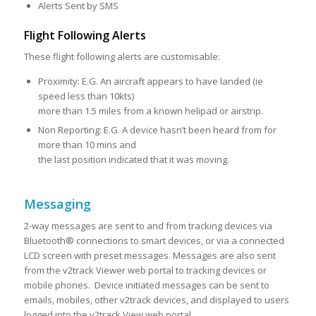
Alerts Sent by SMS
Flight Following Alerts
These flight following alerts are customisable:
Proximity: E.G. An aircraft appears to have landed (ie
speed less than 10kts)
more than 1.5 miles from a known helipad or airstrip.
Non Reporting: E.G. A device hasn’t been heard from for
more than 10 mins and
the last position indicated that it was moving.
Messaging
2-way messages are sent to and from tracking devices via
Bluetooth® connections to smart devices, or via a connected
LCD screen with preset messages. Messages are also sent
from the v2track Viewer web portal to tracking devices or
mobile phones. Device initiated messages can be sent to
emails, mobiles, other v2track devices, and displayed to users
logged into the v2track View web portal.