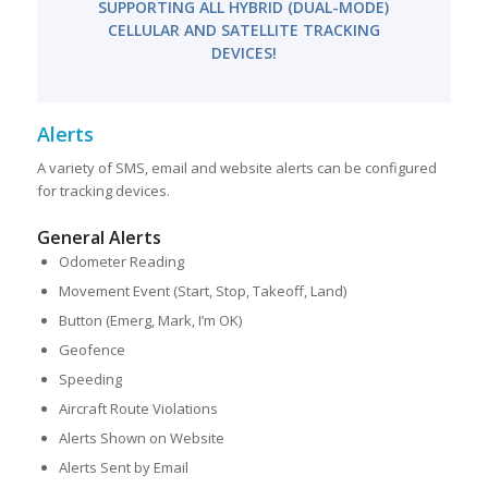
SUPPORTING ALL HYBRID (DUAL-MODE)
CELLULAR AND SATELLITE TRACKING
DEVICES!
Alerts
A variety of SMS, email and website alerts can be configured
for tracking devices.
General Alerts
Odometer Reading
Movement Event (Start, Stop, Takeoff, Land)
Button (Emerg, Mark, I’m OK)
Geofence
Speeding
Aircraft Route Violations
Alerts Shown on Website
Alerts Sent by Email