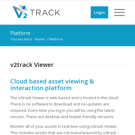
Login
Platform
You are here:
Home
/
Platform
v2track Viewer
Cloud based asset viewing &
interaction platform
The v2track Viewer is web based and is hosted in the cloud.
There is no software to download and no updates are
required. Every time you log in you will be using the latest
version. There are desktop and mobile friendly versions.
Monitor all of your assets in real-time using v2track Viewer.
This includes assets that are not manufactured by v2track –