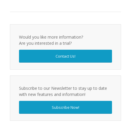
Would you like more information?
Are you interested in a trial?
Contact Us!
Subscribe to our Newsletter to stay up to date
with new features and information!
Subscribe Now!