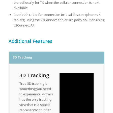
stored locally for TX when the cellular connection is next
available
Bluetooth radio for connection to local devices (phones /
tablets) using the v2Connect app or 3rd party solution using
v2Connect API
Additional Features
3D Tracking
3D Tracking
True 3D tracking is
something you need
to experience! v2track
has the only tracking
view that is a spatial
representation of an