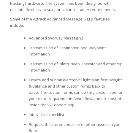
tracking hardware. The system has been designed with
ultimate flexibility to suit particular customer requirements.
Some of the v2track Advanced Message & EFB features
include:
Advanced two way Messaging
Transmission of Destination and Waypoint
Information
Transmission of Pilot/Driver/Operator and other trip
information
Create and submit electronic Flight Manifest, Weight
& Balance and other custom forms back to
base. The custom forms can be fully customised for
your exact requirements/work flow and are hosted
inside the v2Connect app.
Interactive checklist
Request the current position of other assets in your
fleet