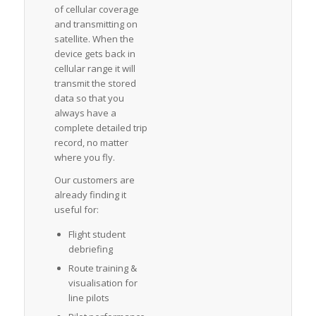
of cellular coverage
and transmitting on
satellite. When the
device gets back in
cellular range it will
transmit the stored
data so that you
always have a
complete detailed trip
record, no matter
where you fly.
Our customers are
already finding it
useful for:
Flight student
debriefing
Route training &
visualisation for
line pilots