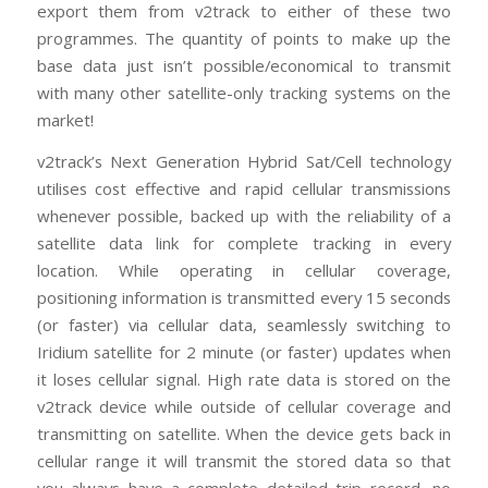
export them from v2track to either of these two
programmes. The quantity of points to make up the
base data just isn’t possible/economical to transmit
with many other satellite-only tracking systems on the
market!
v2track’s Next Generation Hybrid Sat/Cell technology
utilises cost effective and rapid cellular transmissions
whenever possible, backed up with the reliability of a
satellite data link for complete tracking in every
location. While operating in cellular coverage,
positioning information is transmitted every 15 seconds
(or faster) via cellular data, seamlessly switching to
Iridium satellite for 2 minute (or faster) updates when
it loses cellular signal. High rate data is stored on the
v2track device while outside of cellular coverage and
transmitting on satellite. When the device gets back in
cellular range it will transmit the stored data so that
you always have a complete detailed trip record, no