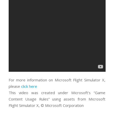
For more information on Microsoft Flight Simulator X,
please
click here
This video was created under Microsoft’s “Game
Content Usage Rules” using assets from Microsoft
Flight Simulator X, © Microsoft Corporation