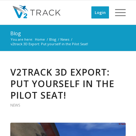
Login
Blog
You are here:
Home
/
Blog
/
News
/
v2track 3D Export: Put yourself in the Pilot Seat!
V2TRACK 3D EXPORT:
PUT YOURSELF IN THE
PILOT SEAT!
NEWS