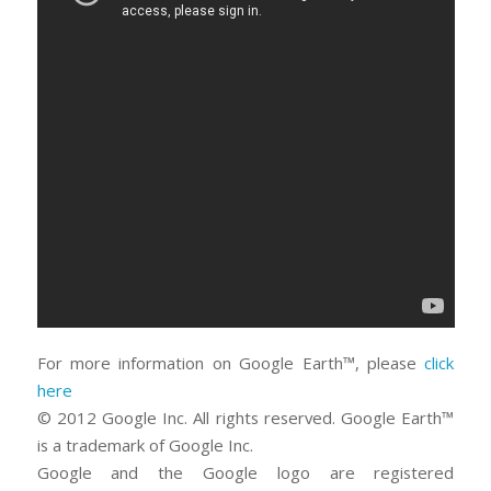
For more information on Google Earth™, please
click
here
© 2012 Google Inc. All rights reserved. Google Earth™
is a trademark of Google Inc.
Google and the Google logo are registered