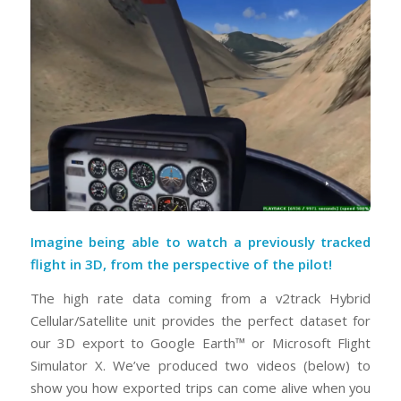
Imagine being able to watch a previously tracked
flight in 3D, from the perspective of the pilot!
The high rate data coming from a v2track Hybrid
Cellular/Satellite unit provides the perfect dataset for
our 3D export to Google Earth™ or Microsoft Flight
Simulator X. We’ve produced two videos (below) to
show you how exported trips can come alive when you