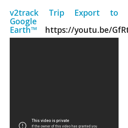
v2track Trip Export to
Google
Earth™
https://youtu.be/Gf