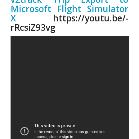
Microsoft Flight Simulator
X
https://youtu.be/-
rRcsiZ93vg