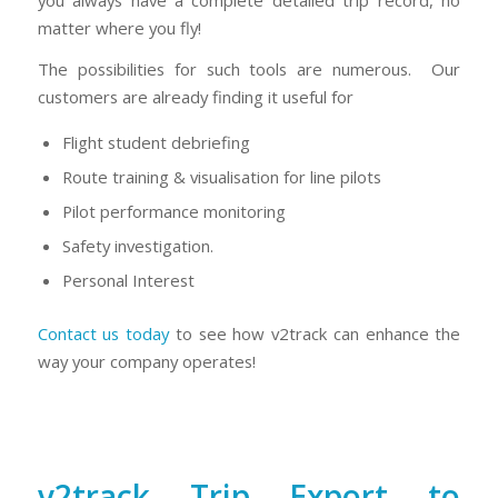
matter where you fly!
The possibilities for such tools are numerous. Our
customers are already finding it useful for
Flight student debriefing
Route training & visualisation for line pilots
Pilot performance monitoring
Safety investigation.
Personal Interest
Contact us today
to see how v2track can enhance the
way your company operates!
v2track Trip Export to