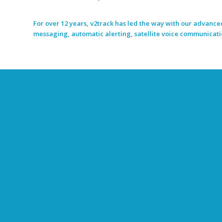
For over 12 years, v2track has led the way with our advanced
messaging, automatic alerting, satellite voice communication