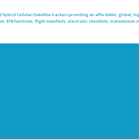
 hybrid Cellular/Satellite trackers providing an affordable, global, hi
, EFB functions, flight manifests, electronic checklists, transmission