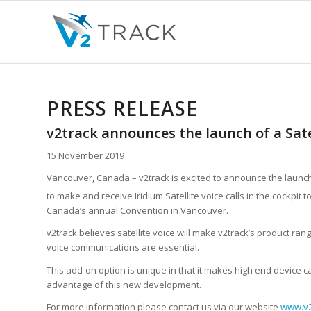
PRESS RELEASE
v2track announces the launch of a Sate
15 November 2019
Vancouver, Canada – v2track is excited to announce the launch o
to make and receive Iridium Satellite voice calls in the cockpi
Canada’s annual Convention in Vancouver.
v2track believes satellite voice will make v2track’s product ra
voice communications are essential.
This add-on option is unique in that it makes high end device c
advantage of this new development.
For more information please contact us via our website
www.v2