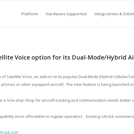
Platform
Hardware Supported
Integrations & Solut
llite Voice option for its Dual-Mode/Hybrid Ai
f Satellite Voice, an add-on to its popular Dual-Mode (Hybrid Cellular/Sat
t to phones or other equipped aircraft. The new feature is being launched o
nge a ‘one-stop’ shop for aircraft tracking and communication needs better
apability more affordable to regular operators. Existing v2track customers
track.com