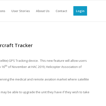
ions
User Stories
About Us
Contact
Login
rcraft Tracker
ellite) GPS Tracking device. This new feature will allow users
th
n 16
of November at HAC 2019, Helicopter Association of
 serving the medical and remote aviation market where satellite
 may be able to upgrade the unit they have if they wish to take