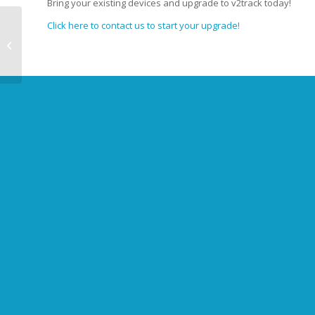
Bring your existing devices and upgrade to v2track today!
Click here to contact us to start your upgrade!
Shawn Deaker joins
v2track as Business
Development Manager