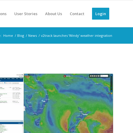
ions
User Stories
About Us
Contact
Login
:
Home
/
Blog
/
News
/
v2track launches ‘Windy’ weather integration