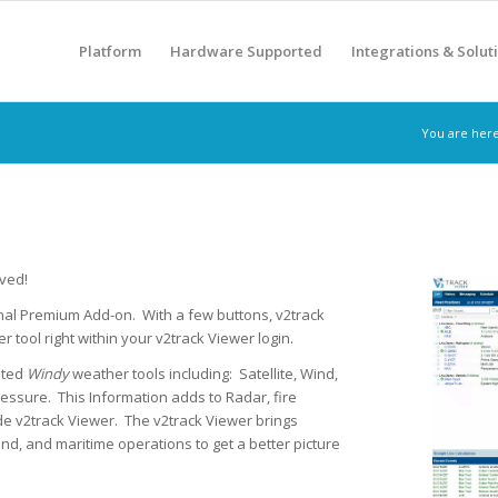
Platform
Hardware Supported
Integrations & Solut
You are here
ived!
nal Premium Add-on. With a few buttons, v2track
 tool right within your v2track Viewer login.
ated
Windy
weather tools including: Satellite, Wind,
essure. This Information adds to Radar, fire
de v2track Viewer. The v2track Viewer brings
nd, and maritime operations to get a better picture