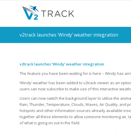
v2track launches ‘Windy’ weather integration
v2track launches ‘Windy’ weather integration
The feature you have been waiting for is here – Windy has arr
‘Windy’ weather has been added to v2track viewer as an optio
users can now subscribe to make use of this interactive weather
Users can now switch the background layer to utilise the anim
Rain, Thunder, Temperature, Clouds, Waves, Air Quality, and pr
hotspots and other information sources already available insi
together all these elements to allow someone monitoring air, la
of what is going on out in the field.