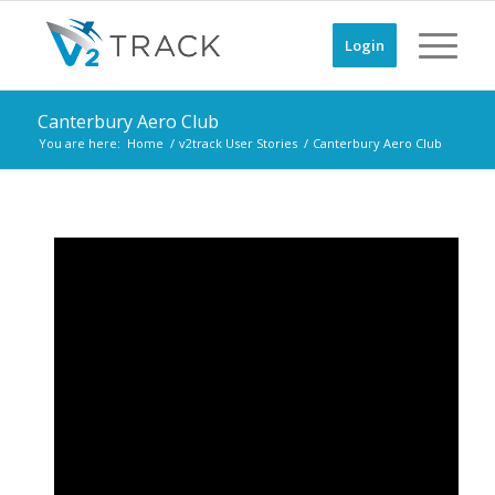
Login
Canterbury Aero Club
You are here:
Home
/
v2track User Stories
/
Canterbury Aero Club