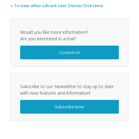
« To view other v2track User Stories Click Here
Would you like more information?
Are you interested in a trial?
Contact Us!
Subscribe to our Newsletter to stay up to date
with new features and information!
Subscribe Now!