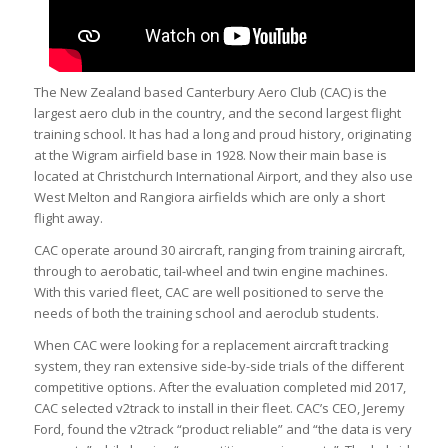
The New Zealand based Canterbury Aero Club (CAC) is the
largest aero club in the country, and the second largest flight
training school. It has had a long and proud history, originating
at the Wigram airfield base in 1928. Now their main base is
located at Christchurch International Airport, and they also use
West Melton and Rangiora airfields which are only a short
flight away.
CAC operate around 30 aircraft, ranging from training aircraft,
through to aerobatic, tail-wheel and twin engine machines.
With this varied fleet, CAC are well positioned to serve the
needs of both the training school and aeroclub students.
When CAC were looking for a replacement aircraft tracking
system, they ran extensive side-by-side trials of the different
competitive options. After the evaluation completed mid 2017,
CAC selected v2track to install in their fleet. CAC’s CEO, Jeremy
Ford, found the v2track “product reliable” and “the data is very