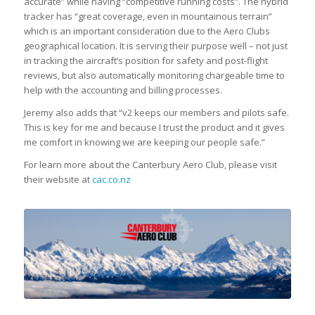
accurate” while having “competitive running costs”. The hybrid
tracker has “great coverage, even in mountainous terrain”
which is an important consideration due to the Aero Clubs
geographical location. It is serving their purpose well – not just
in tracking the aircraft’s position for safety and post-flight
reviews, but also automatically monitoring chargeable time to
help with the accounting and billing processes.
Jeremy also adds that “v2 keeps our members and pilots safe.
This is key for me and because I trust the product and it gives
me comfort in knowing we are keeping our people safe.”
For learn more about the Canterbury Aero Club, please visit
their website at
cac.co.nz