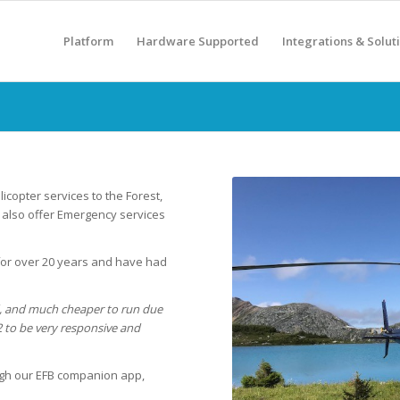
Platform
Hardware Supported
Integrations & Solut
icopter services to the Forest,
y also offer Emergency services
for over 20 years and have had
, and much cheaper to run due
 to be very responsive and
ugh our EFB companion app,