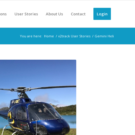
ions
User Stories
About Us
Contact
Login
You are here:
Home
/
v2track User Stories
/
Gemini Heli