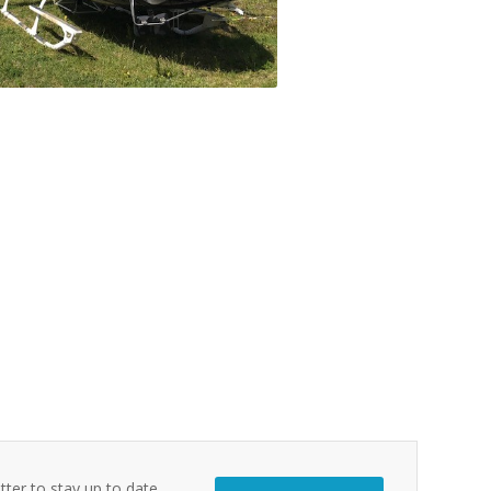
tter to stay up to date