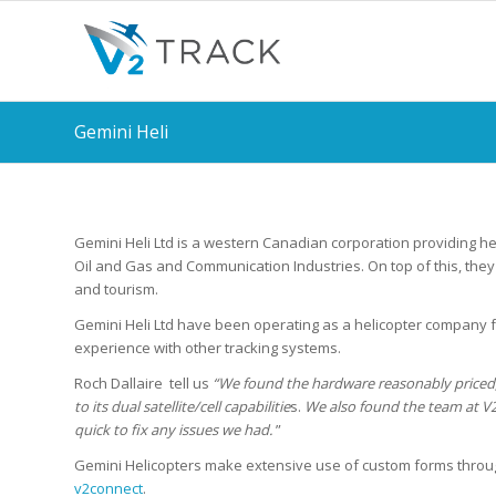
Gemini Heli
Gemini Heli Ltd is a western Canadian corporation providing hel
Oil and Gas and Communication Industries. On top of this, the
and tourism.
Gemini Heli Ltd have been operating as a helicopter company 
experience with other tracking systems.
Roch Dallaire tell us
“We found the hardware reasonably priced
to its dual satellite/cell capabilitie
s.
We also found the team at V2
quick to fix any issues we had.
”
Gemini Helicopters make extensive use of custom forms thro
v2connect
.