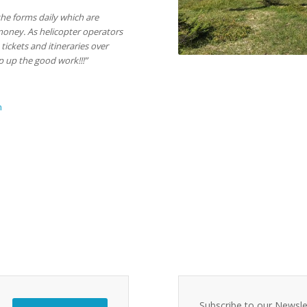
the forms daily which are
money. As helicopter operators
tickets and itineraries over
ep up the good work!!!”
m
Subscribe to our Newsle