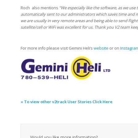
Roch also mentions
“We especially like the software, as we use 
automatically sent to our administrators which saves time and 
we are usually in very remote areas and being able to send flight 
satellite/cell or WiFi was excellent for us. Thank you V2 team ke
For more info please visit Gemini Heli’s
website
or on
Instagra
« To view other v2track User Stories Click Here
Would you like more information?