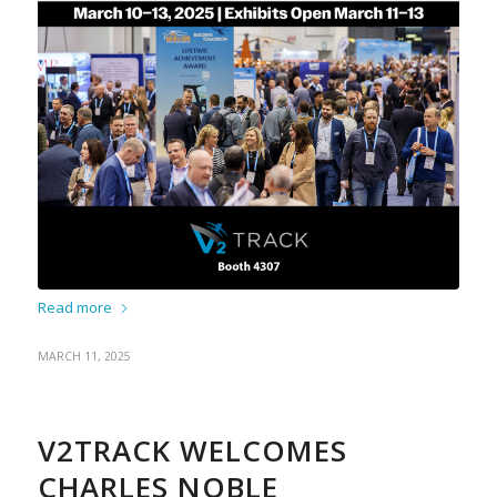
Read more
MARCH 11, 2025
V2TRACK WELCOMES
CHARLES NOBLE