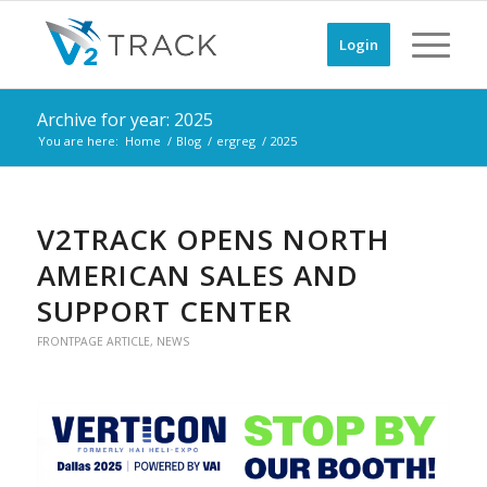
Login
Archive for year: 2025
You are here:
Home
/
Blog
/
ergreg
/
2025
V2TRACK OPENS NORTH
AMERICAN SALES AND
SUPPORT CENTER
FRONTPAGE ARTICLE
,
NEWS