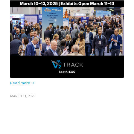
Read more
MARCH 11, 2025