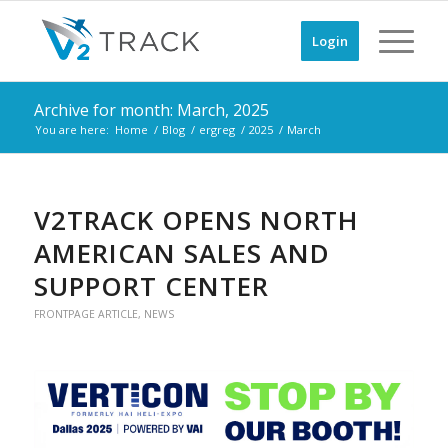
Login
Archive for month: March, 2025
You are here:
Home
/
Blog
/
ergreg
/
2025
/
March
V2TRACK OPENS NORTH
AMERICAN SALES AND
SUPPORT CENTER
FRONTPAGE ARTICLE
,
NEWS