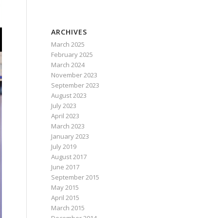
ARCHIVES
March 2025
February 2025
March 2024
November 2023
September 2023
August 2023
July 2023
April 2023
March 2023
January 2023
July 2019
August 2017
June 2017
September 2015
May 2015
April 2015
March 2015