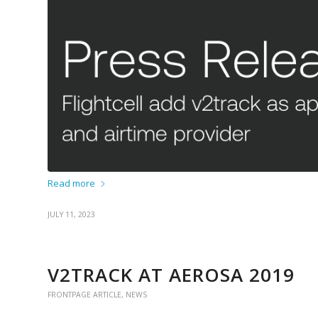
Read more
JULY 11, 2023
V2TRACK AT AEROSA 2019
FRONTPAGE ARTICLE
,
NEWS