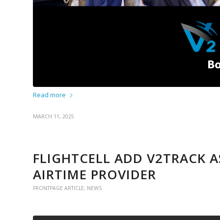
Read more
MARCH 11, 2025
FLIGHTCELL ADD V2TRACK 
AIRTIME PROVIDER
FRONTPAGE ARTICLE
,
NEWS