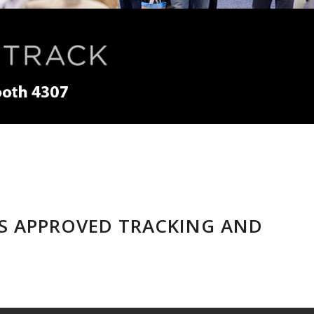
AS APPROVED TRACKING AND