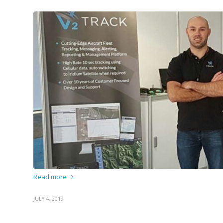
Read more
JULY 4, 2019