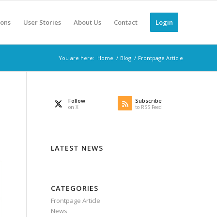
ions
User Stories
About Us
Contact
Login
You are here:
Home
/
Blog
/
Frontpage Article
Follow
Subscribe
on X
to RSS Feed
LATEST NEWS
CATEGORIES
Frontpage Article
News