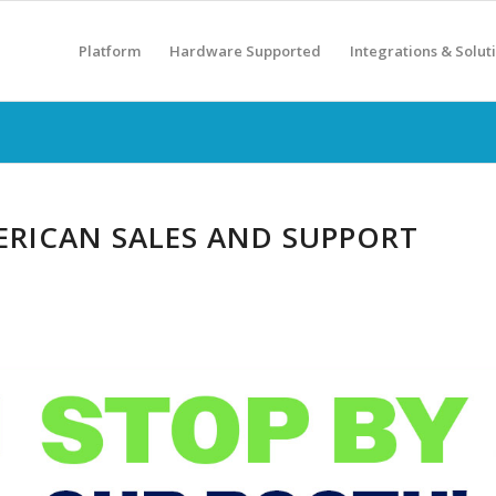
Platform
Hardware Supported
Integrations & Solut
RICAN SALES AND SUPPORT