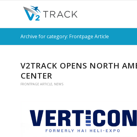
Archive for category: Frontpage Article
V2TRACK OPENS NORTH AME
CENTER
FRONTPAGE ARTICLE
,
NEWS