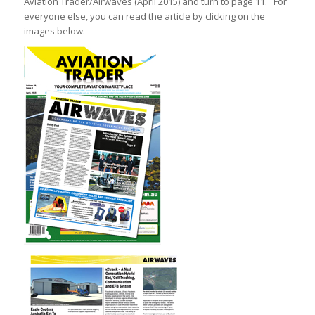
Aviation Trader/Airwaves (April 2015) and turn to page 11. For
everyone else, you can read the article by clicking on the
images below.