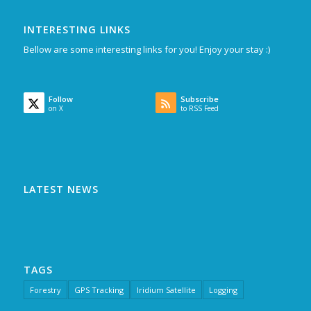
INTERESTING LINKS
Bellow are some interesting links for you! Enjoy your stay :)
Follow
Subscribe
on X
to RSS Feed
LATEST NEWS
TAGS
Forestry
GPS Tracking
Iridium Satellite
Logging