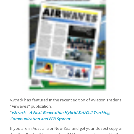
v2track has featured in the recent edition of Aviation Trader’s
“Airwaves” publication.
“
v2track – A Next Generation Hybrid Sat/Cell Tracking,
Communication and EFB System
“.
If you are in Australia or New Zealand get your closest copy of