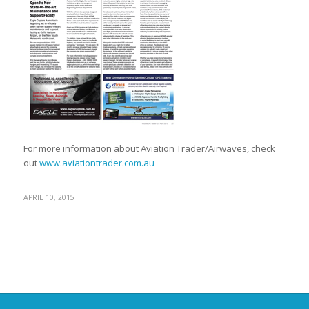
For more information about Aviation Trader/Airwaves, check
out
www.aviationtrader.com.au
APRIL 10, 2015