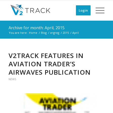
Login
Archive for month: April, 2015
You are here:
Home
/
Blog
/
ergreg
/
2015
/
April
V2TRACK FEATURES IN
AVIATION TRADER’S
AIRWAVES PUBLICATION
NEWS