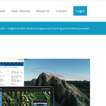
ions
User Stories
About Us
Contact
Login
icle
/
Flightcell add v2track as approved tracking and airtime provider