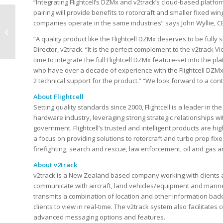
“Integrating Flightcell’s DZMx and v2track’s cloud-based platfo
pairing will provide benefits to rotorcraft and smaller fixed win
v2track Platform:
companies operate in the same industries” says John Wyllie, CEO
Garmin Handheld
“A quality product like the Flightcell DZMx deserves to be full
Device Integration
Director, v2track. “It is the perfect complement to the v2trac
time to integrate the full Flightcell DZMx feature-set into the p
who have over a decade of experience with the Flightcell DZMx
2 technical support for the product.” “We look forward to a conti
About Flightcell
Setting quality standards since 2000, Flightcell is a leader in 
hardware industry, leveraging strong strategic relationships wi
government. Flightcell’s trusted and intelligent products are hi
a focus on providing solutions to rotorcraft and turbo prop fixed 
firefighting, search and rescue, law enforcement, oil and gas a
About v2track
v2track is a New Zealand based company working with clients a
communicate with aircraft, land vehicles/equipment and marine
transmits a combination of location and other information back
clients to view in real-time. The v2track system also facilitate
advanced messaging options and features.