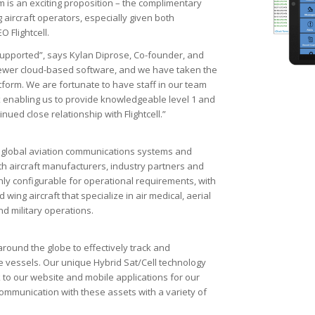
rm is an exciting proposition – the complimentary
g aircraft operators, especially given both
 Flightcell.
y supported”, says Kylan Diprose, Co-founder, and
k Viewer cloud-based software, and we have taken the
latform. We are fortunate to have staff in our team
 enabling us to provide knowledgeable level 1 and
nued close relationship with Flightcell.”
the global aviation communications systems and
th aircraft manufacturers, industry partners and
ghly configurable for operational requirements, with
wing aircraft that specialize in air medical, aerial
nd military operations.
round the globe to effectively track and
 vessels. Our unique Hybrid Sat/Cell technology
 to our website and mobile applications for our
s communication with these assets with a variety of