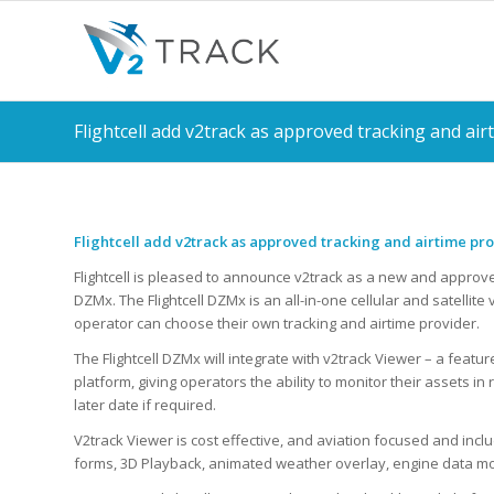
Flightcell add v2track as approved tracking and air
Flightcell add v2track as approved tracking and airtime pr
Flightcell is pleased to announce v2track as a new and approved 
DZMx. The Flightcell DZMx is an all-in-one cellular and satellit
operator can choose their own tracking and airtime provider.
The Flightcell DZMx will integrate with v2track Viewer – a fea
platform, giving operators the ability to monitor their assets in r
later date if required.
V2track Viewer is cost effective, and aviation focused and in
forms, 3D Playback, animated weather overlay, engine data mo