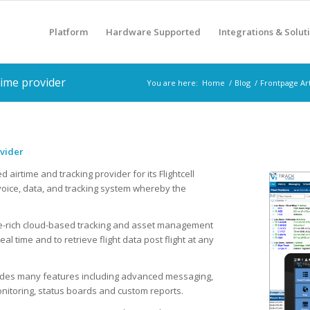
Platform
Hardware Supported
Integrations & Solut
time provider
You are here:
Home
/
Blog
/
Frontpage Art
ovider
airtime and tracking provider for its Flightcell
e voice, data, and tracking system whereby the
ture-rich cloud-based tracking and asset management
eal time and to retrieve flight data post flight at any
cludes many features including advanced messaging,
nitoring, status boards and custom reports.