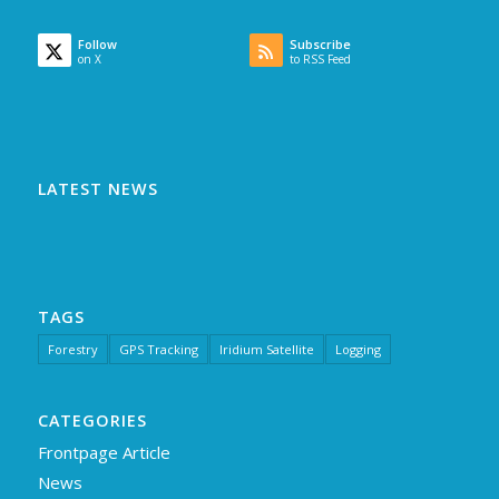
Follow
Subscribe
on X
to RSS Feed
LATEST NEWS
TAGS
Forestry
GPS Tracking
Iridium Satellite
Logging
CATEGORIES
Frontpage Article
News