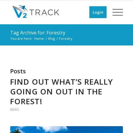
Login
Tag Archive for: Forestry
You are here:
Home
/
Blog
/
Forestry
Posts
FIND OUT WHAT’S REALLY
GOING ON OUT IN THE
FOREST!
NEWS