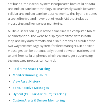
sat based, the v2track system incorporates both cellular data
and Iridium satellite technology to seamlessly switch between
cellular and Iridium satellite data networks. This hybrid creates
a cost effective and never out of reach ATS that includes
messaging and key sensor monitoring.
Multiple users can log in at the same time via computer, tablet
or smartphone. The website displays realtime data in both
map and key data formats and also functions as a hub of the
two way text message system for fleet managers. In addition
messages can be automatically routed between trackers and
to and from cellular phones which the manager supervising
the message process can control.
Real-time Asset Tracking
Monitor Running Hours
View Asset History
Send/Receive Messages
Hybrid (Cellular & Iridium) Tracking
Custom Alerts & Sensor Monitoring