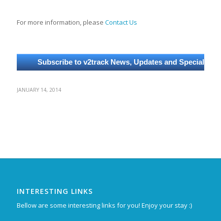
For more information, please
Contact Us
JANUARY 14, 2014
INTERESTING LINKS
Bellow are some interesting links for you! Enjoy your stay :)