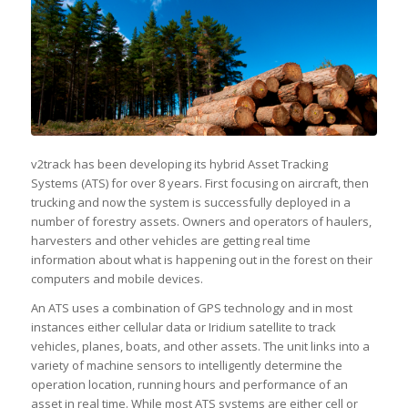
v2track has been developing its hybrid Asset Tracking
Systems (ATS) for over 8 years. First focusing on aircraft, then
trucking and now the system is successfully deployed in a
number of forestry assets. Owners and operators of haulers,
harvesters and other vehicles are getting real time
information about what is happening out in the forest on their
computers and mobile devices.
An ATS uses a combination of GPS technology and in most
instances either cellular data or Iridium satellite to track
vehicles, planes, boats, and other assets. The unit links into a
variety of machine sensors to intelligently determine the
operation location, running hours and performance of an
asset in real time. While most ATS systems are either cell or