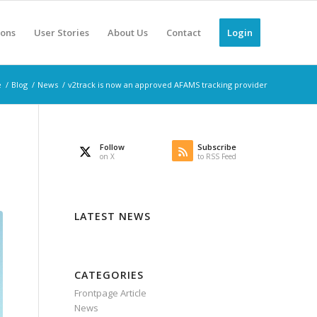
ions
User Stories
About Us
Contact
Login
e
/
Blog
/
News
/
v2track is now an approved AFAMS tracking provider
Follow
Subscribe
on X
to RSS Feed
LATEST NEWS
CATEGORIES
Frontpage Article
News