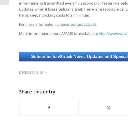
information is transmitted every 15 seconds (or faster) via cellul
updates when it loses cellular signal. There is reasonable cell
helps keeps tracking costs to a minimum.
For more information, please
contact v2track
.
More information about AFAMS is available at
http://www.nafc.
DECEMBER 2, 2014
Share this entry