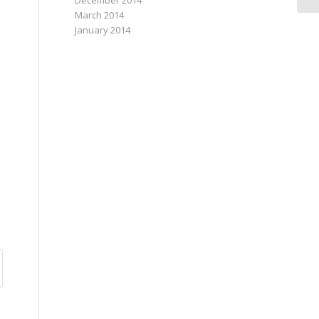
December 2014
March 2014
January 2014