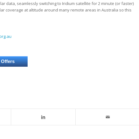
ar data, seamlessly switching to Iridium satellite for 2 minute (or faster)
ular coverage at altitude around many remote areas in Australia so this
org.au