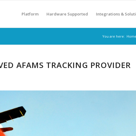
Platform
Hardware Supported
Integrations & Solut
You are here:
Hom
VED AFAMS TRACKING PROVIDER