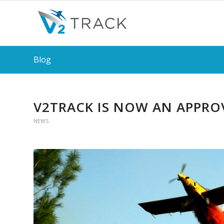
Blog
V2TRACK IS NOW AN APPRO
NEWS