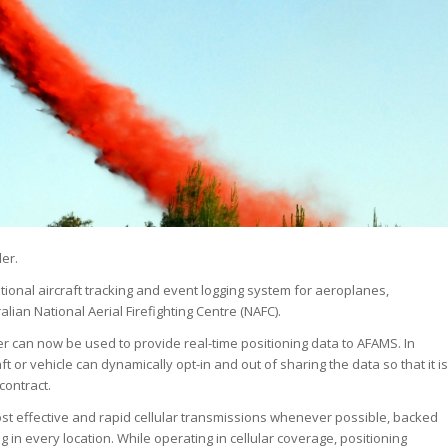
er.
ational aircraft tracking and event logging system for aeroplanes,
lian National Aerial Firefighting Centre (NAFC).
ker can now be used to provide real-time positioning data to AFAMS. In
ft or vehicle can dynamically opt-in and out of sharing the data so that it is
contract.
cost effective and rapid cellular transmissions whenever possible, backed
ing in every location. While operating in cellular coverage, positioning