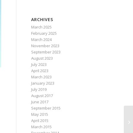
ARCHIVES
March 2025
February 2025
March 2024
November 2023
September 2023
August 2023
July 2023
April 2023
March 2023
January 2023
July 2019
August 2017
June 2017
September 2015
May 2015
April 2015
March 2015