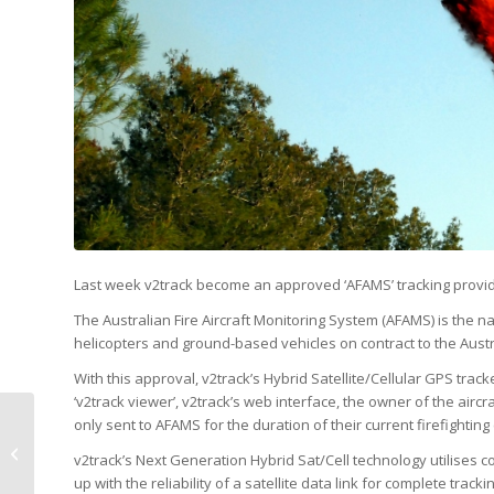
Last week v2track become an approved ‘AFAMS’ tracking provid
The Australian Fire Aircraft Monitoring System (AFAMS) is the n
helicopters and ground-based vehicles on contract to the Austra
With this approval, v2track’s Hybrid Satellite/Cellular GPS trac
‘v2track viewer’, v2track’s web interface, the owner of the aircra
only sent to AFAMS for the duration of their current firefighting 
v2track releases
v2track’s Next Generation Hybrid Sat/Cell technology utilises 
‘v2Connect’ API
up with the reliability of a satellite data link for complete track